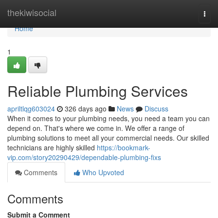
Home
thekiwisocial
Togg
navi
Home
1
Reliable Plumbing Services
apriltlqg603024
326 days ago
News
Discuss
When it comes to your plumbing needs, you need a team you can
depend on. That's where we come in. We offer a range of
plumbing solutions to meet all your commercial needs. Our skilled
technicians are highly skilled
https://bookmark-
vip.com/story20290429/dependable-plumbing-fixs
Comments
Who Upvoted
Comments
Submit a Comment