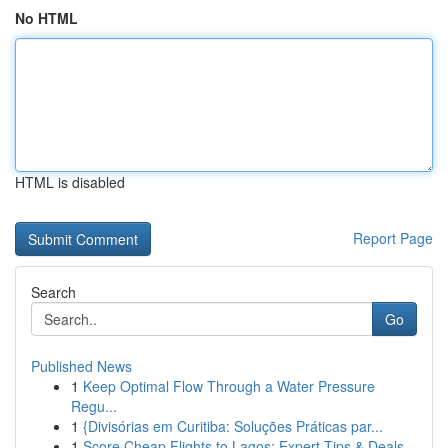
No HTML
HTML is disabled
Report Page
Search
Go
Published News
1
Keep Optimal Flow Through a Water Pressure
Regu...
1
{Divisórias em Curitiba: Soluções Práticas par...
1
Score Cheap Flights to Lagos: Expert Tips & Deals