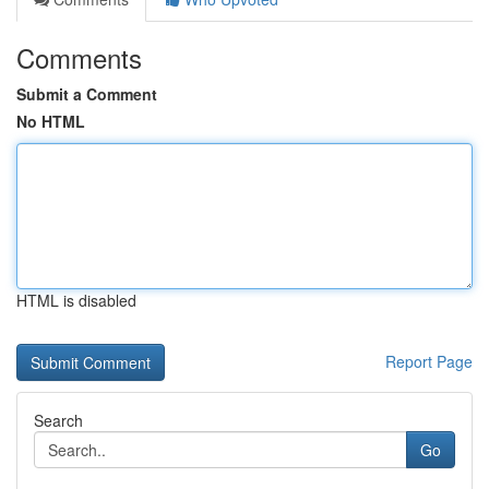
Comments
Submit a Comment
No HTML
HTML is disabled
Report Page
Search
Go