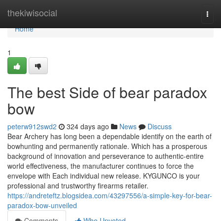
Home
thekiwisocial
Togg
navi
Home
1
The best Side of bear paradox
bow
peterw912swd2
324 days ago
News
Discuss
Bear Archery has long been a dependable identify on the earth of
bowhunting and permanently rationale. Which has a prosperous
background of innovation and perseverance to authentic-entire
world effectiveness, the manufacturer continues to force the
envelope with Each individual new release. KYGUNCO is your
professional and trustworthy firearms retailer.
https://andreteftz.blogsidea.com/43297556/a-simple-key-for-bear-
paradox-bow-unveiled
Comments
Who Upvoted