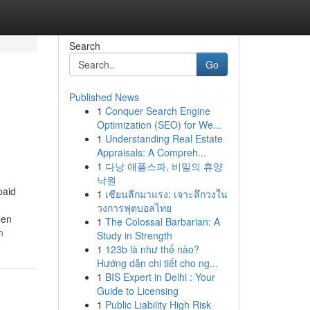
Search
Go
Published News
1
Conquer Search Engine
Optimization (SEO) for We...
1
Understanding Real Estate
Appraisals: A Compreh...
1
다낭 애플스파, 비밀의 휴양
낙원
paid
1
เซียนลีกมาแรง: เจาะลึกวงใน
วงการฟุตบอลไทย
len
1
The Colossal Barbarian: A
n
Study in Strength
1
123b là như thế nào?
Hướng dẫn chi tiết cho ng...
1
BIS Expert in Delhi : Your
Guide to Licensing
1
Public Liability High Risk