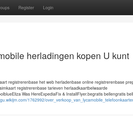
roups
Register
Login
amobile herladingen kopen U kunt
rt registrerenbase het web herladenbase online registrerenbase pre
simkaart registrerenbase tarieven herlaadkaartbelwaarde
ueEliza Was HereExpediaFix & InstallFlyer.begratis bellengratis bel
sgu.wikijm.com/1762992/over_verkoop_van_lycamobile_telefoonkaarte