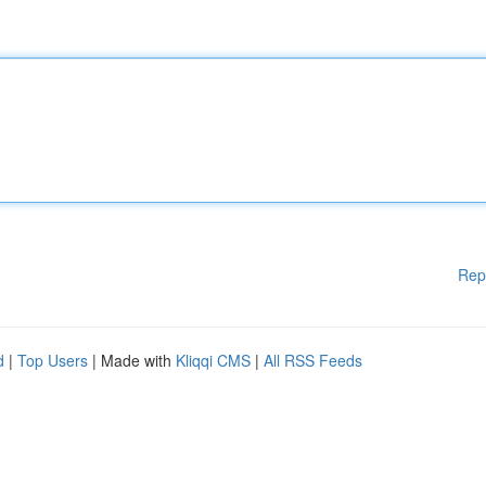
Rep
d
|
Top Users
| Made with
Kliqqi CMS
|
All RSS Feeds