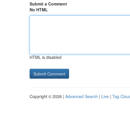
Submit a Comment
No HTML
HTML is disabled
Copyright © 2026 |
Advanced Search
|
Live
|
Tag Clou