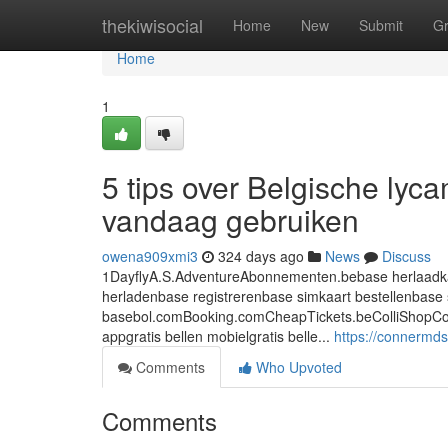
Home
thekiwisocial
Home
New
Submit
G
Home
1
5 tips over Belgische lyc
vandaag gebruiken
owena909xmi3
324 days ago
News
Discuss
1DayflyA.S.AdventureAbonnementen.bebase herlaadkaa
herladenbase registrerenbase simkaart bestellenbase 
basebol.comBooking.comCheapTickets.beColliShopCoolbl
appgratis bellen mobielgratis belle...
https://connermd
Comments
Who Upvoted
Comments