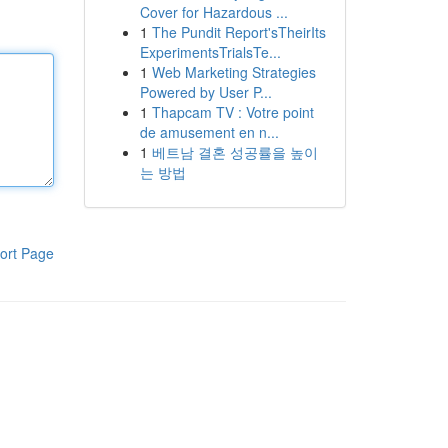
Cover for Hazardous ...
1
The Pundit Report'sTheirIts
ExperimentsTrialsTe...
1
Web Marketing Strategies
Powered by User P...
1
Thapcam TV : Votre point
de amusement en n...
1
베트남 결혼 성공률을 높이
는 방법
ort Page