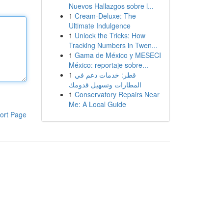
Nuevos Hallazgos sobre l...
1
Cream-Deluxe: The
Ultimate Indulgence
1
Unlock the Tricks: How
Tracking Numbers in Twen...
1
Gama de México y MESECI
México: reportaje sobre...
1
قطر: خدمات دعم في
المطارات وتسهيل قدومك
1
Conservatory Repairs Near
Me: A Local Guide
ort Page