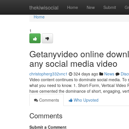
Home
thekiwisocial
Home
New
Submit
G
Home
1
Getanyvideo online downl
any social media video
christopherg332vnc1
324 days ago
News
Disc
Video content continues to dominate social media. To s
what you need to know. 1. Short-Form, Vertical Video
have cemented the dominance of short, engaging, vert
Comments
Who Upvoted
Comments
Submit a Comment