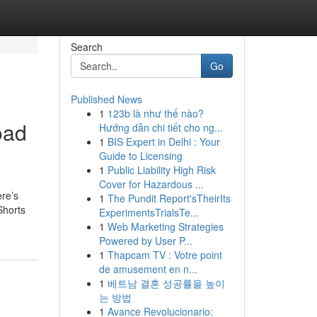
Search
Go
Published News
1
123b là như thế nào?
oad
Hướng dẫn chi tiết cho ng...
1
BIS Expert in Delhi : Your
Guide to Licensing
1
Public Liability High Risk
Cover for Hazardous ...
ere’s
1
The Pundit Report'sTheirIts
Shorts
ExperimentsTrialsTe...
1
Web Marketing Strategies
Powered by User P...
1
Thapcam TV : Votre point
de amusement en n...
1
베트남 결혼 성공률을 높이
는 방법
1
Avance Revolucionario: