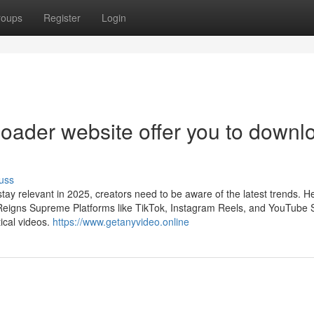
roups
Register
Login
oader website offer you to downl
uss
tay relevant in 2025, creators need to be aware of the latest trends. H
 Reigns Supreme Platforms like TikTok, Instagram Reels, and YouTube 
ical videos.
https://www.getanyvideo.online