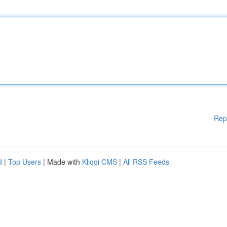
Rep
d
|
Top Users
| Made with
Kliqqi CMS
|
All RSS Feeds