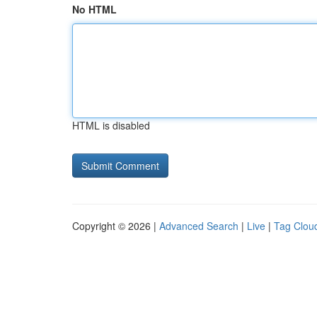
No HTML
HTML is disabled
Copyright © 2026 |
Advanced Search
|
Live
|
Tag Clou