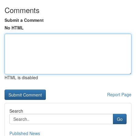
Comments
Submit a Comment
No HTML
HTML is disabled
Report Page
Search
Go
Published News