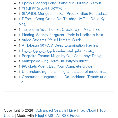
1
Epoxy Flooring Long Island NY: Durable & Stylis...
1
谷歌邮箱怎么开启双重验证
1
SIAP4DI: Mengoptimalkan Produktivitas Pengada...
1
DE88 – Cổng Game Đổi Thưởng Uy Tín, Đăng Ký
Nha...
1
Transform Your Home : Crucial Gym Machines
1
Finding Massey Ferguson Parts in Northern Irela...
1
Video Streams: Your Ultimate Guide
1
A Holosun 507C: A Deep Examination Review
1
راهنمای جامع ایجاد سایت با وردپرس وردپرس: ا...
1
Bespoke Enamel Mugs by Our Company: Design ...
1
Maltepe'de Vinç Ücretli mi İstiyorsunuz?
1
9Wickets Agent List: Your Complete Guide
1
Understanding the shifting landscape of modern ...
1
Gebäudemanagement in Deutschland: Trends und
He...
Copyright © 2026 |
Advanced Search
|
Live
|
Tag Cloud
|
Top
Users
| Made with
Kliqqi CMS
|
All RSS Feeds