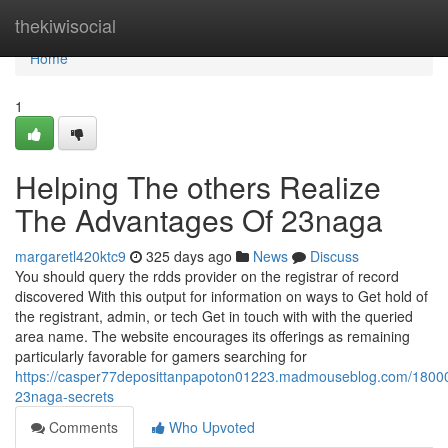
Home
thekiwisocial
Home
1
Helping The others Realize
The Advantages Of 23naga
margaretl420ktc9
325 days ago
News
Discuss
You should query the rdds provider on the registrar of record
discovered With this output for information on ways to Get hold of
the registrant, admin, or tech Get in touch with with the queried
area name. The website encourages its offerings as remaining
particularly favorable for gamers searching for
https://casper77deposittanpapoton01223.madmouseblog.com/1800
23naga-secrets
Comments
Who Upvoted