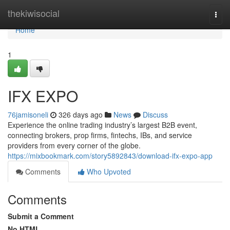
Home
thekiwisocial
Togg
navi
Home
1
IFX EXPO
76jamisoneli
326 days ago
News
Discuss
Experience the online trading industry’s largest B2B event,
connecting brokers, prop firms, fintechs, IBs, and service
providers from every corner of the globe.
https://mixbookmark.com/story5892843/download-ifx-expo-app
Comments
Who Upvoted
Comments
Submit a Comment
No HTML