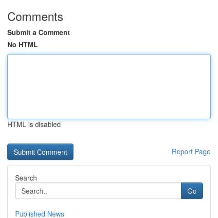
Comments
Submit a Comment
No HTML
HTML is disabled
Report Page
Search
Go
Published News