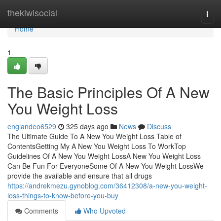
Home
thekiwisocial
Togg
navi
Home
1
The Basic Principles Of A New
You Weight Loss
englandeo6529
325 days ago
News
Discuss
The Ultimate Guide To A New You Weight Loss Table of
ContentsGetting My A New You Weight Loss To WorkTop
Guidelines Of A New You Weight LossA New You Weight Loss
Can Be Fun For EveryoneSome Of A New You Weight LossWe
provide the available and ensure that all drugs
https://andrekmezu.gynoblog.com/36412308/a-new-you-weight-
loss-things-to-know-before-you-buy
Comments
Who Upvoted