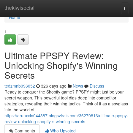
Home
thekiwisocial
Togg
navi
Home
1
Ultimate PPSPY Review:
Unlocking Shopify's Winning
Secrets
tedzmnb096052
326 days ago
News
Discuss
Ready to conquer the Shopify game? PPSPY might just be your
secret weapon. This powerful tool digs deep into competitor
strategies, revealing their winning tactics. Think of it as a spyglass
into the world of
https://arunxxln044387.blogsvirals.com/36270816/ultimate-ppspy-
review-unlocking-shopify-s-winning-secrets
Comments
Who Upvoted