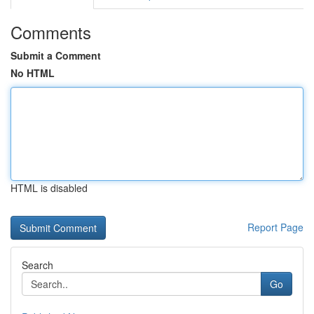
Comments
Submit a Comment
No HTML
HTML is disabled
Report Page
Search
Go