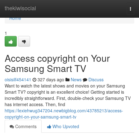
Home
thekiwisocial
Togg
navi
Home
1
Access copyright on Your
Samsung Smart TV
oisisilf454141
327 days ago
News
Discuss
Want to watch the latest shows and movies on your Samsung
Smart TV? copyright is an excellent choice! Getting started is
incredibly straightforward. First, double-check your Samsung TV
has internet access. Then, find
https://lexiehwug347204.newbigblog.com/43785213/access-
copyright-on-your-samsung-smart-tv
Comments
Who Upvoted