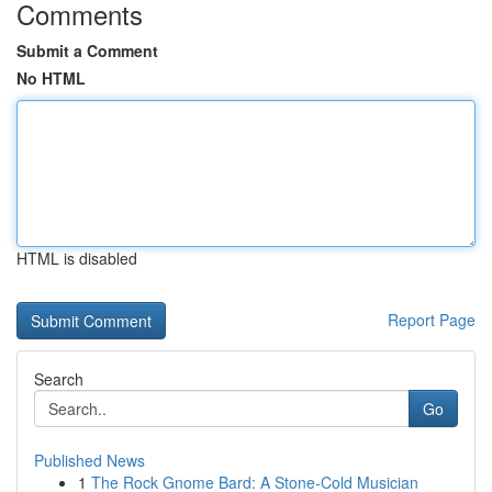
Comments
Submit a Comment
No HTML
HTML is disabled
Report Page
Search
Go
Published News
1
The Rock Gnome Bard: A Stone-Cold Musician