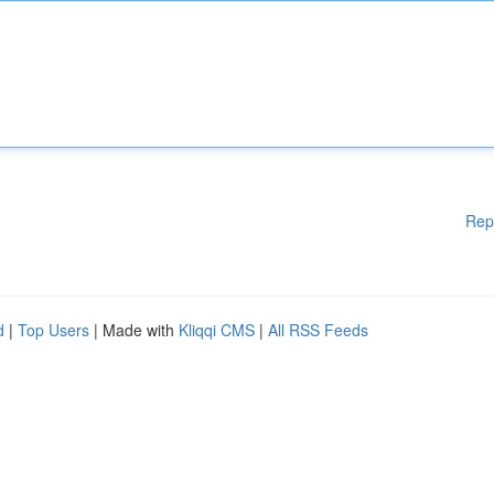
Rep
d
|
Top Users
| Made with
Kliqqi CMS
|
All RSS Feeds