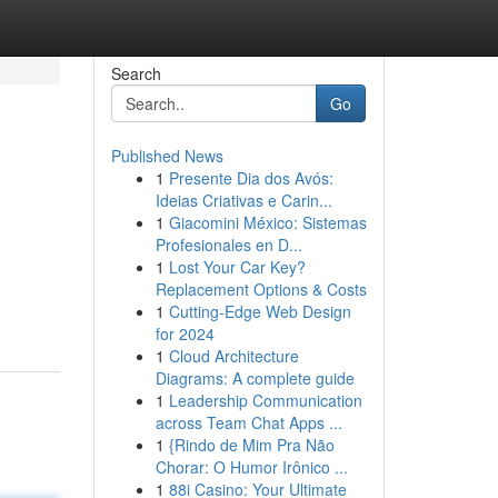
Search
Go
Published News
1
Presente Dia dos Avós:
Ideias Criativas e Carin...
1
Giacomini México: Sistemas
Profesionales en D...
1
Lost Your Car Key?
Replacement Options & Costs
1
Cutting-Edge Web Design
for 2024
1
Cloud Architecture
Diagrams: A complete guide
1
Leadership Communication
across Team Chat Apps ...
1
{Rindo de Mim Pra Não
Chorar: O Humor Irônico ...
1
88i Casino: Your Ultimate