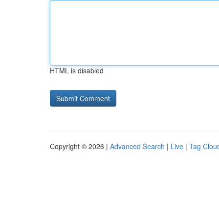
HTML is disabled
Copyright © 2026 |
Advanced Search
|
Live
|
Tag Clou