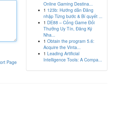
Online Gaming Destina...
1
123b: Hướng dẫn Đăng
nhập Từng bước & Bí quyết ...
1
DE88 – Cổng Game Đổi
Thưởng Uy Tín, Đăng Ký
Nha...
1
Obtain the program 5.6:
Acquire the Vinta...
1
Leading Artificial
Intelligence Tools: A Compa...
ort Page