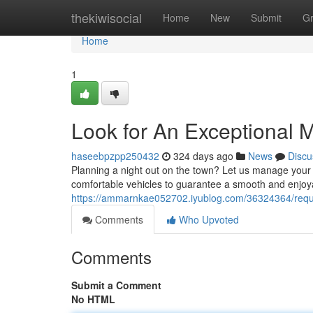
Home
thekiwisocial
Home
New
Submit
G
Home
1
Look for An Exceptional 
haseebpzpp250432
324 days ago
News
Discu
Planning a night out on the town? Let us manage your t
comfortable vehicles to guarantee a smooth and enjoya
https://ammarnkae052702.iyublog.com/36324364/requir
Comments
Who Upvoted
Comments
Submit a Comment
No HTML