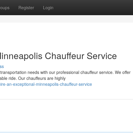
roups
Register
Login
Minneapolis Chauffeur Service
ss
ransportation needs with our professional chauffeur service. We offer
ble ride. Our chauffeurs are highly
e-an-exceptional-minneapolis-chauffeur-service