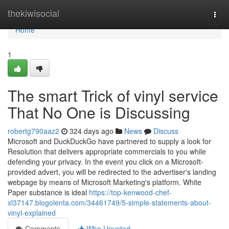
Home
thekiwisocial
Togg
navi
Home
1
The smart Trick of vinyl service
That No One is Discussing
robertg790aaz2
324 days ago
News
Discuss
Microsoft and DuckDuckGo have partnered to supply a look for
Resolution that delivers appropriate commercials to you while
defending your privacy. In the event you click on a Microsoft-
provided advert, you will be redirected to the advertiser's landing
webpage by means of Microsoft Marketing's platform. White
Paper substance is ideal
https://top-kenwood-chef-
xl37147.blogolenta.com/34461749/5-simple-statements-about-
vinyl-explained
Comments
Who Upvoted