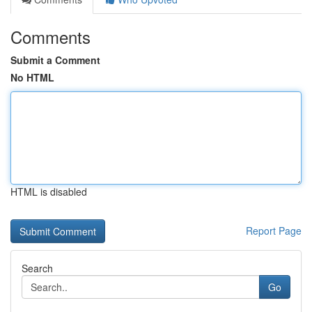
Comments
Submit a Comment
No HTML
HTML is disabled
Report Page
Search
Go