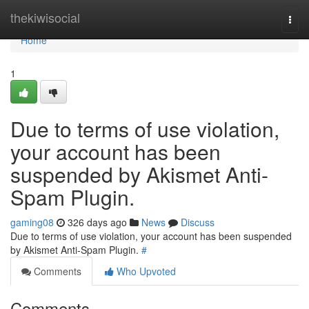
Home
thekiwisocial
Togg
navi
Home
1
Due to terms of use violation,
your account has been
suspended by Akismet Anti-
Spam Plugin.
gaming08
326 days ago
News
Discuss
Due to terms of use violation, your account has been suspended
by Akismet Anti-Spam Plugin.
#
Comments
Who Upvoted
Comments