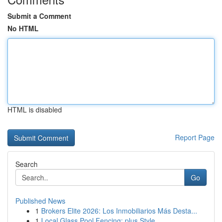
Submit a Comment
No HTML
HTML is disabled
Report Page
Search
Go
Published News
1
Brokers Elite 2026: Los Inmobiliarios Más Desta...
1
Local Glass Pool Fencing: plus Style