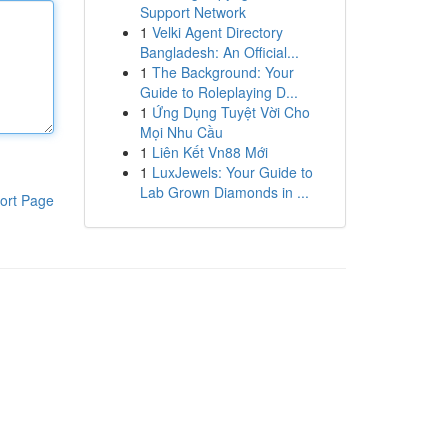
Support Network
1
Velki Agent Directory
Bangladesh: An Official...
1
The Background: Your
Guide to Roleplaying D...
1
Ứng Dụng Tuyệt Vời Cho
Mọi Nhu Cầu
1
Liên Kết Vn88 Mới
1
LuxJewels: Your Guide to
Lab Grown Diamonds in ...
ort Page