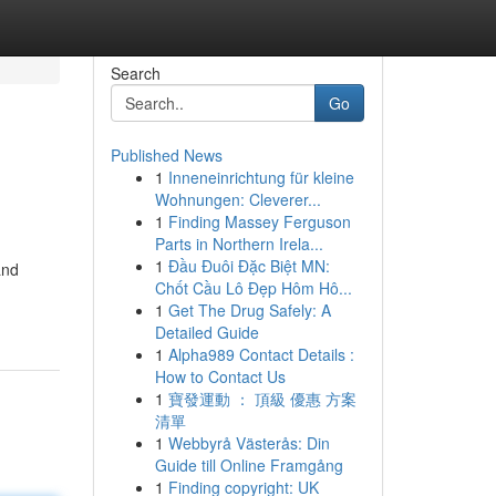
Search
Go
Published News
1
Inneneinrichtung für kleine
Wohnungen: Cleverer...
1
Finding Massey Ferguson
Parts in Northern Irela...
1
Đầu Đuôi Đặc Biệt MN:
and
Chốt Cầu Lô Đẹp Hôm Hô...
1
Get The Drug Safely: A
Detailed Guide
1
Alpha989 Contact Details :
How to Contact Us
1
寶發運動 ： 頂級 優惠 方案
清單
1
Webbyrå Västerås: Din
Guide till Online Framgång
1
Finding copyright: UK