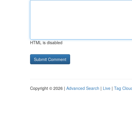
HTML is disabled
Copyright © 2026 |
Advanced Search
|
Live
|
Tag Clou