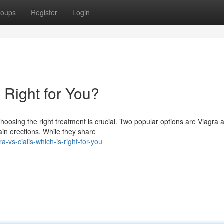
roups
Register
Login
s Right for You?
hoosing the right treatment is crucial. Two popular options are Viagra 
ain erections. While they share
vs-cialis-which-is-right-for-you