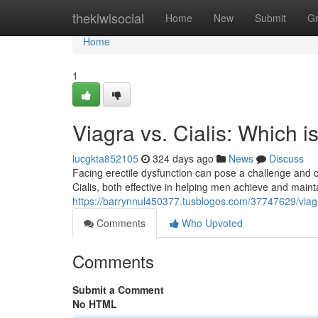
Home
thekiwisocial
Home
New
Submit
G
Home
1
Viagra vs. Cialis: Which i
lucgkta852105
324 days ago
News
Discuss
Facing erectile dysfunction can pose a challenge and c
Cialis, both effective in helping men achieve and maint
https://barrynnul450377.tusblogos.com/37747629/viagra-
Comments
Who Upvoted
Comments
Submit a Comment
No HTML