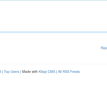
Rep
d
|
Top Users
| Made with
Kliqqi CMS
|
All RSS Feeds