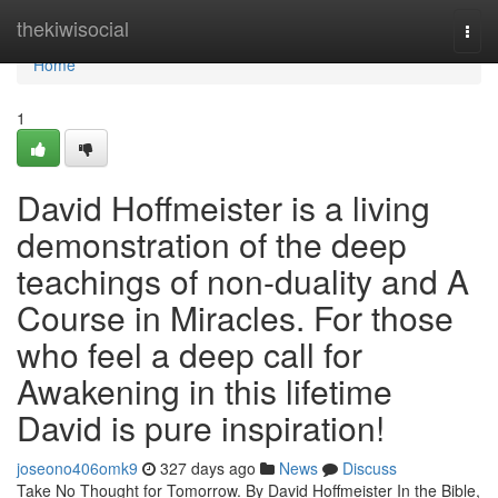
Home
thekiwisocial
Togg
navi
Home
1
David Hoffmeister is a living
demonstration of the deep
teachings of non-duality and A
Course in Miracles. For those
who feel a deep call for
Awakening in this lifetime
David is pure inspiration!
joseono406omk9
327 days ago
News
Discuss
Take No Thought for Tomorrow. By David Hoffmeister In the Bible,