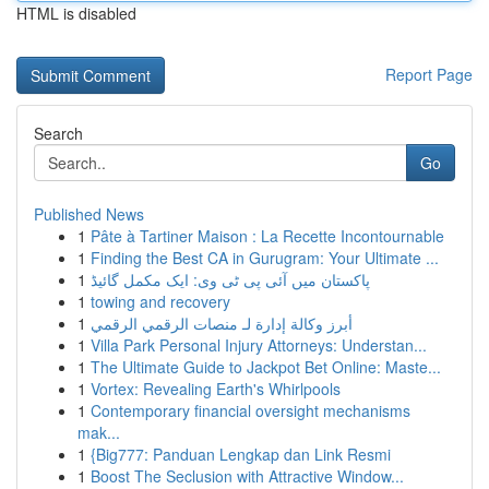
HTML is disabled
Report Page
Search
Go
Published News
1
Pâte à Tartiner Maison : La Recette Incontournable
1
Finding the Best CA in Gurugram: Your Ultimate ...
1
پاکستان میں آئی پی ٹی وی: ایک مکمل گائیڈ
1
towing and recovery
1
أبرز وكالة إدارة لـ منصات الرقمي الرقمي
1
Villa Park Personal Injury Attorneys: Understan...
1
The Ultimate Guide to Jackpot Bet Online: Maste...
1
Vortex: Revealing Earth's Whirlpools
1
Contemporary financial oversight mechanisms
mak...
1
{Big777: Panduan Lengkap dan Link Resmi
1
Boost The Seclusion with Attractive Window...