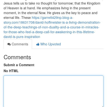
Jesus tells us to take no thought for tomorrow; that the Kingdom
of Heaven is at hand. He emphasizes living in the present
moment, in the eternal Now. He gives us the key to peace and
eternal life. These
https://garrett429np.blog-a-
story.com/18631708/david-hoffmeister-is-a-living-demonstration-
of-the-deep-teachings-of-non-duality-and-a-course-in-miracles-
for-those-who-feel-a-deep-call-for-awakening-in-this-lifetime-
david-is-pure-inspiration
Comments
Who Upvoted
Comments
Submit a Comment
No HTML