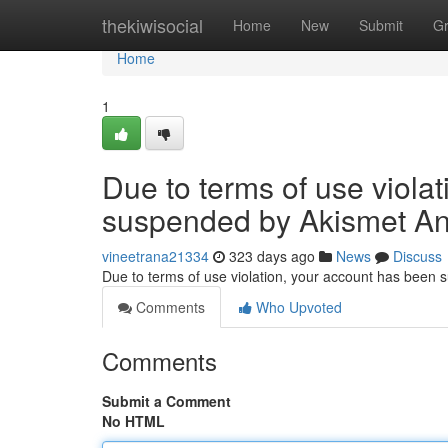
Home
thekiwisocial
Home
New
Submit
G
Home
1
Due to terms of use viola
suspended by Akismet An
vineetrana21334
323 days ago
News
Discuss
Due to terms of use violation, your account has been
Comments
Who Upvoted
Comments
Submit a Comment
No HTML