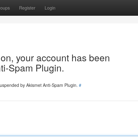
roups
Register
Login
tion, your account has been
ti-Spam Plugin.
 suspended by Akismet Anti-Spam Plugin.
#