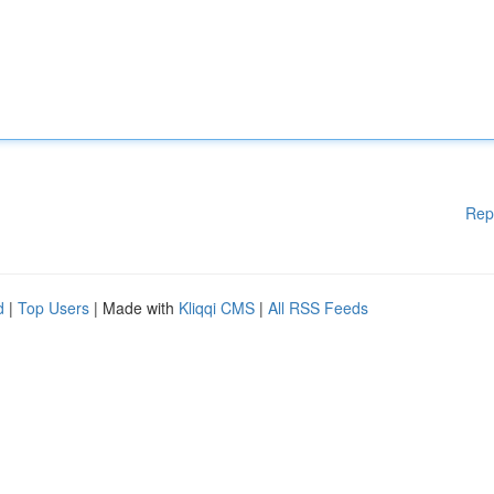
Rep
d
|
Top Users
| Made with
Kliqqi CMS
|
All RSS Feeds