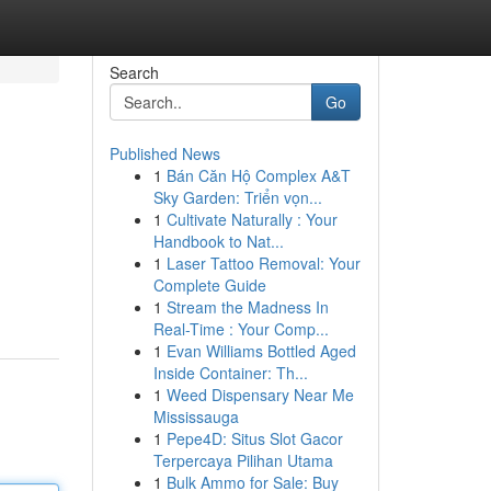
Search
Go
Published News
1
Bán Căn Hộ Complex A&T
Sky Garden: Triển vọn...
1
Cultivate Naturally : Your
Handbook to Nat...
1
Laser Tattoo Removal: Your
Complete Guide
1
Stream the Madness In
Real-Time : Your Comp...
1
Evan Williams Bottled Aged
Inside Container: Th...
1
Weed Dispensary Near Me
Mississauga
1
Pepe4D: Situs Slot Gacor
Terpercaya Pilihan Utama
1
Bulk Ammo for Sale: Buy