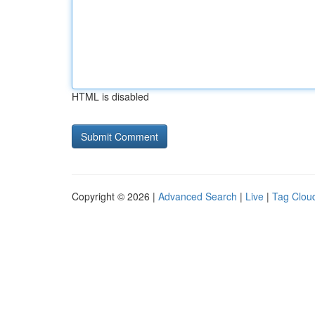
HTML is disabled
Copyright © 2026 |
Advanced Search
|
Live
|
Tag Clou