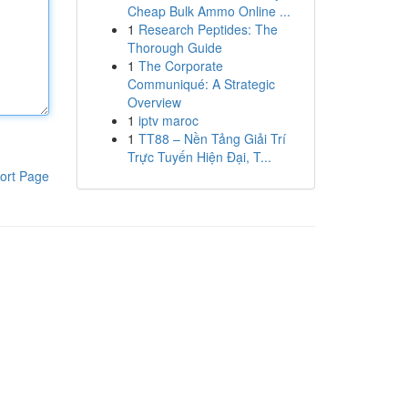
Cheap Bulk Ammo Online ...
1
Research Peptides: The
Thorough Guide
1
The Corporate
Communiqué: A Strategic
Overview
1
iptv maroc
1
TT88 – Nền Tảng Giải Trí
Trực Tuyến Hiện Đại, T...
ort Page