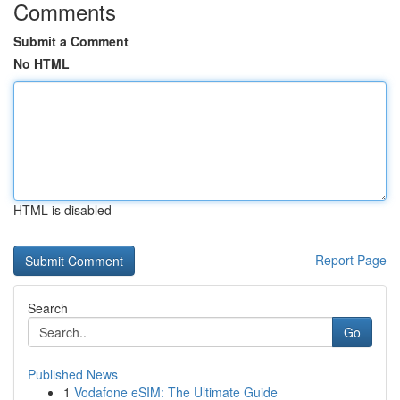
Comments
Submit a Comment
No HTML
HTML is disabled
Report Page
Search
Go
Published News
1
Vodafone eSIM: The Ultimate Guide