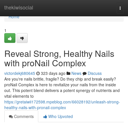
Home
thekiwisocial
Togg
navi
Home
1
Reveal Strong, Healthy Nails
with proNail Complex
victordekj680645
323 days ago
News
Discuss
Are you're nails brittle, fragile? Do they chip and break easily?
proNail Complex is here to revitalize your nails from the inside
out. This potent blend delivers a potent synergy of nutrients and
vital elements to
https://gretaiwii172598.mpeblog.com/66028192/unleash-strong-
healthy-nails-with-pronail-complex
Comments
Who Upvoted