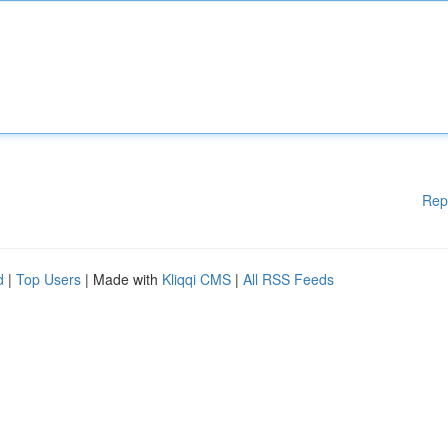
Rep
d
|
Top Users
| Made with
Kliqqi CMS
|
All RSS Feeds