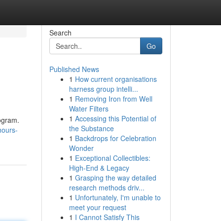
Search
Go
Published News
1
How current organisations
harness group intelli...
1
Removing Iron from Well
Water Filters
1
Accessing this Potential of
rogram.
the Substance
hours-
1
Backdrops for Celebration
Wonder
1
Exceptional Collectibles:
High-End & Legacy
1
Grasping the way detailed
research methods driv...
1
Unfortunately, I'm unable to
meet your request
1
I Cannot Satisfy This