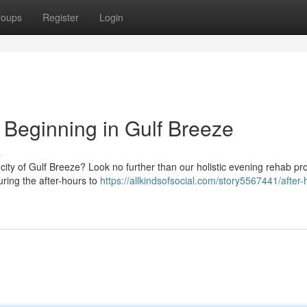
roups
Register
Login
Beginning in Gulf Breeze
s
 city of Gulf Breeze? Look no further than our holistic evening rehab p
uring the after-hours to
https://allkindsofsocial.com/story5567441/after-