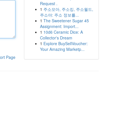
Request .
1
주소모아, 주소킹, 주소월드,
주소야: 주소 정보를...
1
The Sweetener Sugar 45
Assignment: Import...
1
10d6 Ceramic Dice: A
Collector's Dream
1
Explore BuySellVoucher:
Your Amazing Marketp...
ort Page