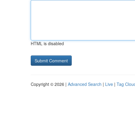
HTML is disabled
Copyright © 2026 |
Advanced Search
|
Live
|
Tag Clou