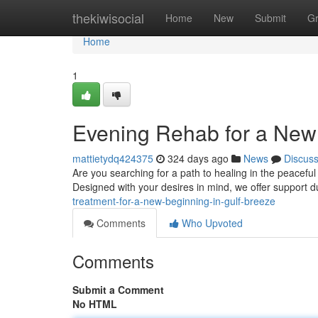
Home
thekiwisocial
Home
New
Submit
G
Home
1
Evening Rehab for a New 
mattietydq424375
324 days ago
News
Discus
Are you searching for a path to healing in the peaceful
Designed with your desires in mind, we offer support d
treatment-for-a-new-beginning-in-gulf-breeze
Comments
Who Upvoted
Comments
Submit a Comment
No HTML