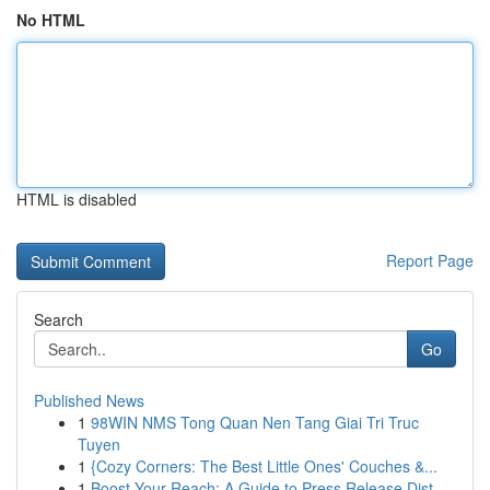
No HTML
HTML is disabled
Report Page
Search
Go
Published News
1
98WIN NMS Tong Quan Nen Tang Giai Tri Truc
Tuyen
1
{Cozy Corners: The Best Little Ones' Couches &...
1
Boost Your Reach: A Guide to Press Release Dist...