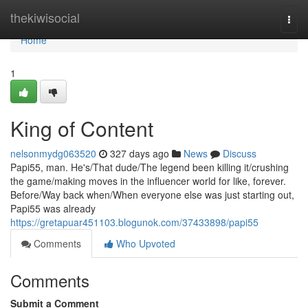
Home
thekiwisocial
Togg
navi
Home
1
King of Content
nelsonmydg063520
327 days ago
News
Discuss
Papi55, man. He's/That dude/The legend been killing it/crushing
the game/making moves in the influencer world for like, forever.
Before/Way back when/When everyone else was just starting out,
Papi55 was already
https://gretapuar451103.blogunok.com/37433898/papi55
Comments
Who Upvoted
Comments
Submit a Comment