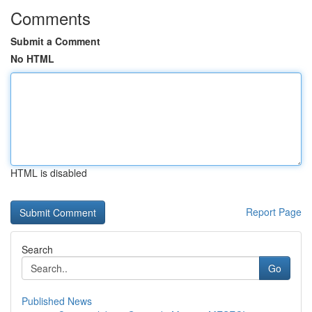
Comments
Submit a Comment
No HTML
HTML is disabled
Report Page
Search
Go
Published News