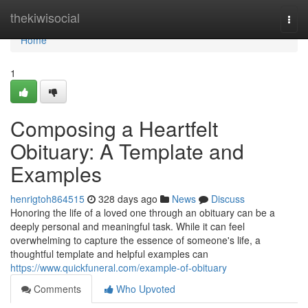
Home
thekiwisocial
Togg
navi
Home
1
Composing a Heartfelt
Obituary: A Template and
Examples
henrigtoh864515
328 days ago
News
Discuss
Honoring the life of a loved one through an obituary can be a
deeply personal and meaningful task. While it can feel
overwhelming to capture the essence of someone's life, a
thoughtful template and helpful examples can
https://www.quickfuneral.com/example-of-obituary
Comments
Who Upvoted