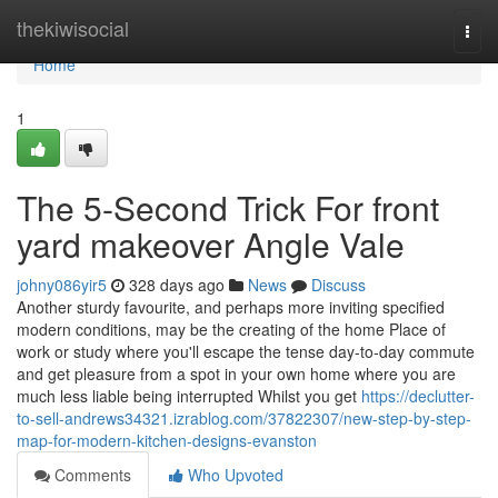
Home
thekiwisocial
Togg
navi
Home
1
The 5-Second Trick For front
yard makeover Angle Vale
johny086yir5
328 days ago
News
Discuss
Another sturdy favourite, and perhaps more inviting specified
modern conditions, may be the creating of the home Place of
work or study where you'll escape the tense day-to-day commute
and get pleasure from a spot in your own home where you are
much less liable being interrupted Whilst you get
https://declutter-
to-sell-andrews34321.izrablog.com/37822307/new-step-by-step-
map-for-modern-kitchen-designs-evanston
Comments
Who Upvoted