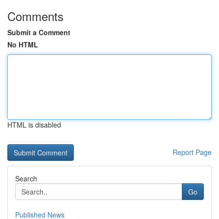
Comments
Submit a Comment
No HTML
HTML is disabled
Report Page
Search
Go
Published News