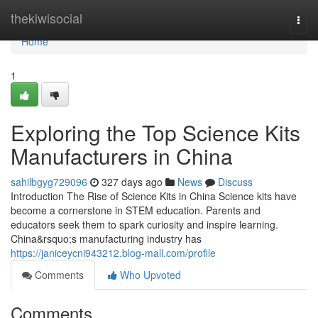
Home
thekiwisocial
Togg
navi
Home
1
Exploring the Top Science Kits
Manufacturers in China
sahilbgyg729096
327 days ago
News
Discuss
Introduction The Rise of Science Kits in China Science kits have
become a cornerstone in STEM education. Parents and
educators seek them to spark curiosity and inspire learning.
China&rsquo;s manufacturing industry has
https://janiceycni943212.blog-mall.com/profile
Comments
Who Upvoted
Comments