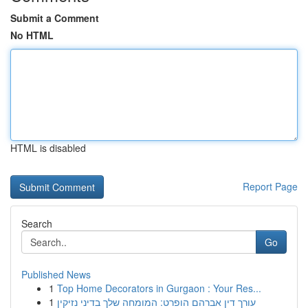
Submit a Comment
No HTML
HTML is disabled
Report Page
Search
Go
Published News
1
Top Home Decorators in Gurgaon : Your Res...
1
עורך דין אברהם הופרט: המומחה שלך בדיני נזיקין