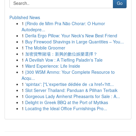
Go
Published News
1
{Rindo de Mim Pra Não Chorar: O Humor
Autodepre...
1
Derila Ergo Pillow: Your Neck's New Best Friend
1
Buy Firewood Shavings in Large Quantities – You...
1
The Mobile Groomer
1
加密貨幣賭場：新興的數位娛樂選擇？
1
A Devilish Vow : A Tiefling Paladin's Tale
1
Ward Experience: Life Inside
1
{300 WSM Ammo: Your Complete Resource to
Acqu...
1
'spintax': ["L'expertise dédiée de <a href='htt...
1
Slot Server Thailand: Panduan & Pilihan Terbaik
1
Gorgeous Lady Amherst Pheasants for Sale : A...
1
Delight in Greek BBQ at the Port of Mytikas
1
Locating the Ideal Office Furnishings Pro...