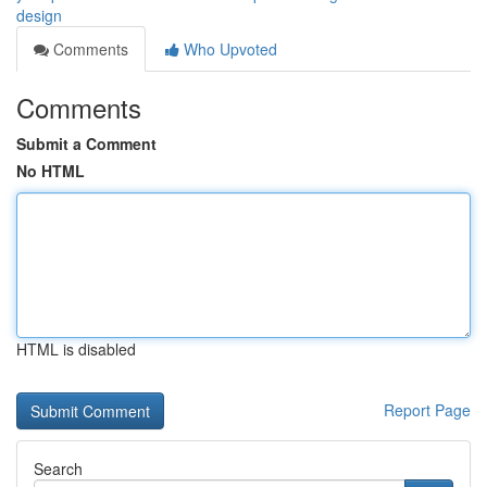
design
Comments
Who Upvoted
Comments
Submit a Comment
No HTML
HTML is disabled
Report Page
Search