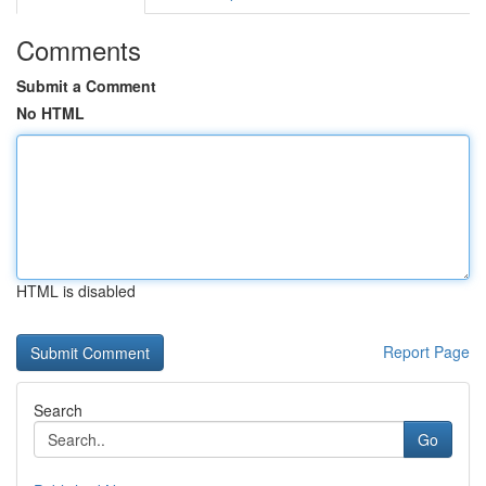
Comments
Submit a Comment
No HTML
HTML is disabled
Report Page
Search
Go