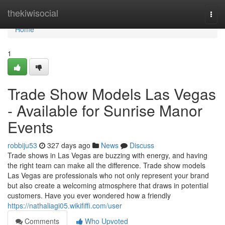
Home
thekiwisocial
Togg
navi
Home
1
Trade Show Models Las Vegas
- Available for Sunrise Manor
Events
robbiju53
327 days ago
News
Discuss
Trade shows in Las Vegas are buzzing with energy, and having
the right team can make all the difference. Trade show models
Las Vegas are professionals who not only represent your brand
but also create a welcoming atmosphere that draws in potential
customers. Have you ever wondered how a friendly
https://nathaliagi05.wikififfi.com/user
Comments
Who Upvoted