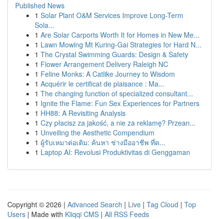
Published News
1
Solar Plant O&M Services Improve Long-Term
Sola...
1
Are Solar Carports Worth It for Homes in New Me...
1
Lawn Mowing Mt Kuring-Gai Strategies for Hard N...
1
The Crystal Swimming Guards: Design & Safety
1
Flower Arrangement Delivery Raleigh NC
1
Feline Monks: A Catlike Journey to Wisdom
1
Acquérir le certificat de plaisance : Ma...
1
The changing function of specialized consultant...
1
Ignite the Flame: Fun Sex Experiences for Partners
1
HH88: A Revisiting Analysis
1
Czy płacisz za jakość, a nie za reklamę? Przean...
1
Unveiling the Aesthetic Compendium
1
ผู้รับเหมาต่อเติม: ค้นหา ช่างมืออาชีพ ที่ด...
1
Laptop AI: Revolusi Produktivitas di Genggaman
Copyright © 2026 |
Advanced Search
|
Live
|
Tag Cloud
|
Top
Users
| Made with
Kliqqi CMS
|
All RSS Feeds