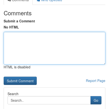
Comments
Submit a Comment
No HTML
HTML is disabled
Report Page
Search
Go