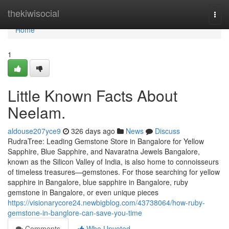
Home
thekiwisocial
Togg
navi
Home
1
Little Known Facts About
Neelam.
aldouse207yce9
326 days ago
News
Discuss
RudraTree: Leading Gemstone Store in Bangalore for Yellow
Sapphire, Blue Sapphire, and Navaratna Jewels Bangalore,
known as the Silicon Valley of India, is also home to connoisseurs
of timeless treasures—gemstones. For those searching for yellow
sapphire in Bangalore, blue sapphire in Bangalore, ruby
gemstone in Bangalore, or even unique pieces
https://visionarycore24.newbigblog.com/43738064/how-ruby-
gemstone-in-banglore-can-save-you-time
Comments
Who Upvoted