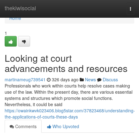
Home
thekiwisocial
Togg
navi
Home
1
Looking at court
advancements and resources
martinameug739541
326 days ago
News
Discuss
Professionals who work within courts help resolve cases making
use of the law. Within the present day, there are various essential
systems and structures which promote social functions.
Nevertheless, it could be said
https://owainkwvk023406.blog5star.com/37823468/understanding-
the-applications-of-courts-these-days
Comments
Who Upvoted