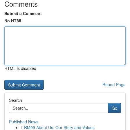
Comments
Submit a Comment
No HTML
HTML is disabled
Report Page
Search
Go
Published News
1
RM99 About Us: Our Story and Values