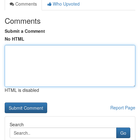
Comments
Who Upvoted
Comments
Submit a Comment
No HTML
HTML is disabled
Report Page
Search
Go