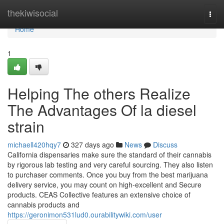
Home
thekiwisocial
Togg
navi
Home
1
Helping The others Realize
The Advantages Of la diesel
strain
michaell420hqy7
327 days ago
News
Discuss
California dispensaries make sure the standard of their cannabis
by rigorous lab testing and very careful sourcing. They also listen
to purchaser comments. Once you buy from the best marijuana
delivery service, you may count on high-excellent and Secure
products. CEAS Collective features an extensive choice of
cannabis products and
https://geronimon531lud0.ourabilitywiki.com/user