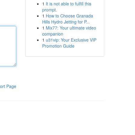
1
It is not able to fulfill this
prompt.
1
How to Choose Granada
Hills Hydro Jetting for P...
1
Mix77: Your ultimate video
companion
1
u31vip: Your Exclusive VIP
Promotion Guide
ort Page