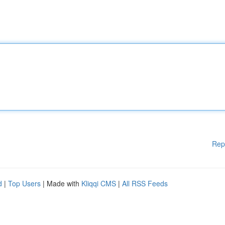
Rep
d
|
Top Users
| Made with
Kliqqi CMS
|
All RSS Feeds