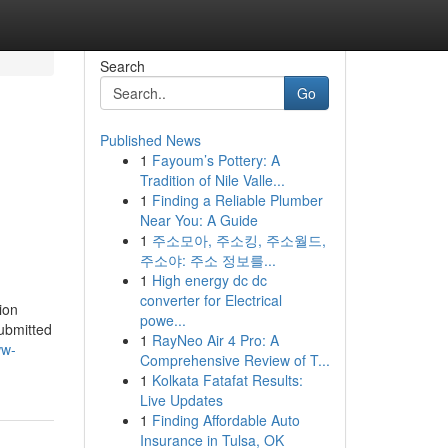
Search
Go
Published News
1
Fayoum’s Pottery: A
Tradition of Nile Valle...
1
Finding a Reliable Plumber
Near You: A Guide
1
주소모아, 주소킹, 주소월드,
주소야: 주소 정보를...
1
High energy dc dc
converter for Electrical
ion
powe...
submitted
1
RayNeo Air 4 Pro: A
ww-
Comprehensive Review of T...
1
Kolkata Fatafat Results:
Live Updates
1
Finding Affordable Auto
Insurance in Tulsa, OK