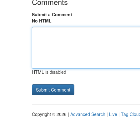
Comments
Submit a Comment
No HTML
HTML is disabled
Copyright © 2026 |
Advanced Search
|
Live
|
Tag Clou