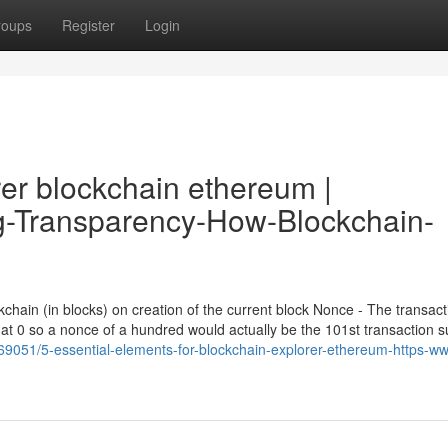
roups
Register
Login
rer blockchain ethereum |
ing-Transparency-How-Blockchain-
chain (in blocks) on creation of the current block Nonce - The transact
f at 0 so a nonce of a hundred would actually be the 101st transaction 
9051/5-essential-elements-for-blockchain-explorer-ethereum-https-w