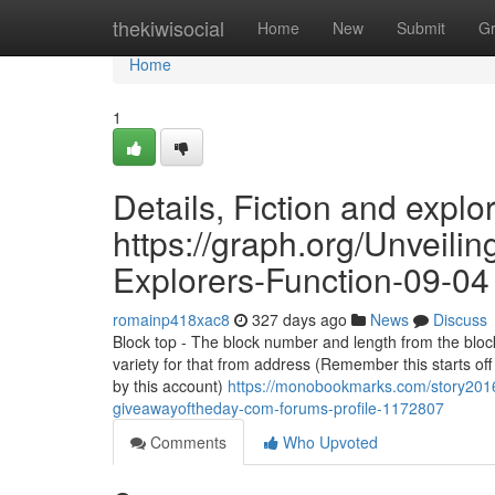
Home
thekiwisocial
Home
New
Submit
G
Home
1
Details, Fiction and explo
https://graph.org/Unveil
Explorers-Function-09-04
romainp418xac8
327 days ago
News
Discuss
Block top - The block number and length from the block
variety for that from address (Remember this starts of
by this account)
https://monobookmarks.com/story2016
giveawayoftheday-com-forums-profile-1172807
Comments
Who Upvoted