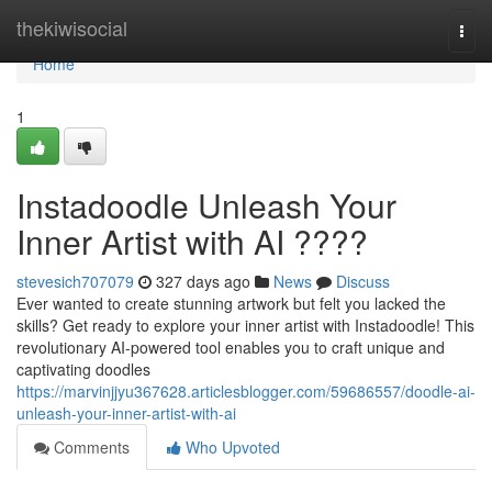
Home
thekiwisocial
Togg
navi
Home
1
Instadoodle Unleash Your
Inner Artist with AI ????
stevesich707079
327 days ago
News
Discuss
Ever wanted to create stunning artwork but felt you lacked the
skills? Get ready to explore your inner artist with Instadoodle! This
revolutionary AI-powered tool enables you to craft unique and
captivating doodles
https://marvinjjyu367628.articlesblogger.com/59686557/doodle-ai-
unleash-your-inner-artist-with-ai
Comments
Who Upvoted