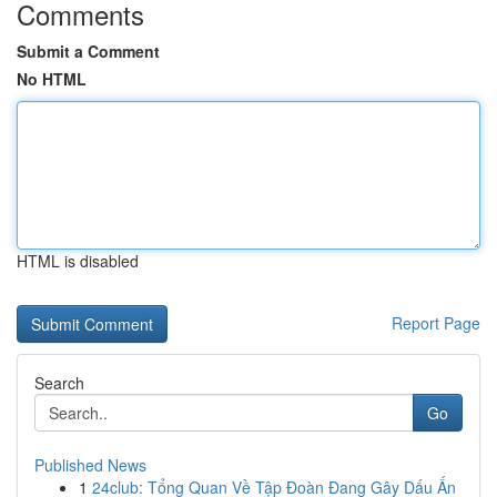
Comments
Submit a Comment
No HTML
HTML is disabled
Report Page
Search
Go
Published News
1
24club: Tổng Quan Về Tập Đoàn Đang Gây Dấu Ấn