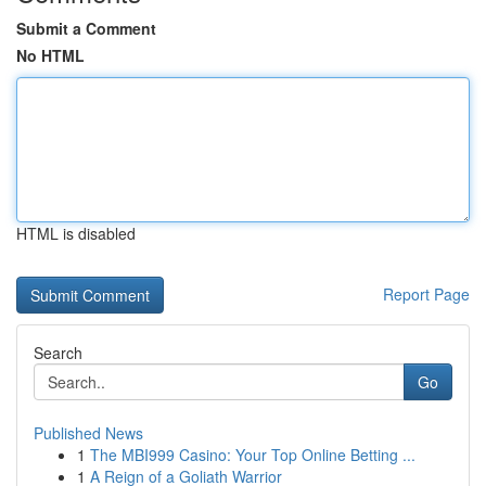
Submit a Comment
No HTML
HTML is disabled
Report Page
Search
Go
Published News
1
The MBI999 Casino: Your Top Online Betting ...
1
A Reign of a Goliath Warrior