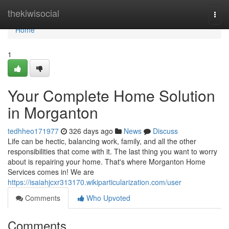
Home
thekiwisocial
Togg
navi
Home
1
Your Complete Home Solution
in Morganton
tedhheo171977
326 days ago
News
Discuss
Life can be hectic, balancing work, family, and all the other
responsibilities that come with it. The last thing you want to worry
about is repairing your home. That's where Morganton Home
Services comes in! We are
https://isaiahjcxr313170.wikiparticularization.com/user
Comments
Who Upvoted
Comments