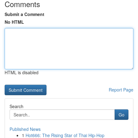
Comments
Submit a Comment
No HTML
HTML is disabled
Report Page
Search
Go
Published News
1
Hot666: The Rising Star of Thai Hip-Hop