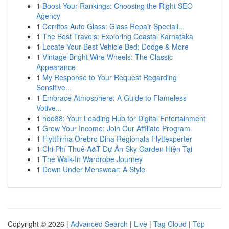
1
Boost Your Rankings: Choosing the Right SEO
Agency
1
Cerritos Auto Glass: Glass Repair Speciali...
1
The Best Travels: Exploring Coastal Karnataka
1
Locate Your Best Vehicle Bed: Dodge & More
1
Vintage Bright Wire Wheels: The Classic
Appearance
1
My Response to Your Request Regarding
Sensitive...
1
Embrace Atmosphere: A Guide to Flameless
Votive...
1
ndo88: Your Leading Hub for Digital Entertainment
1
Grow Your Income: Join Our Affiliate Program
1
Flyttfirma Örebro Dina Regionala Flyttexperter
1
Chi Phí Thuê A&T Dự Án Sky Garden Hiện Tại
1
The Walk-In Wardrobe Journey
1
Down Under Menswear: A Style
Copyright © 2026 |
Advanced Search
|
Live
|
Tag Cloud
|
Top