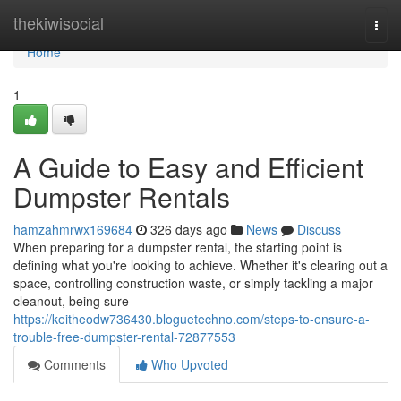
Home
thekiwisocial
Togg
navi
Home
1
A Guide to Easy and Efficient
Dumpster Rentals
hamzahmrwx169684
326 days ago
News
Discuss
When preparing for a dumpster rental, the starting point is
defining what you're looking to achieve. Whether it's clearing out a
space, controlling construction waste, or simply tackling a major
cleanout, being sure
https://keitheodw736430.bloguetechno.com/steps-to-ensure-a-
trouble-free-dumpster-rental-72877553
Comments
Who Upvoted