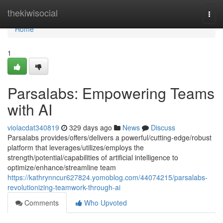
Home
thekiwisocial
Togg
navi
Home
1
Parsalabs: Empowering Teams
with AI
violacdat340819
329 days ago
News
Discuss
Parsalabs provides/offers/delivers a powerful/cutting-edge/robust
platform that leverages/utilizes/employs the
strength/potential/capabilities of artificial intelligence to
optimize/enhance/streamline team
https://kathrynncur627824.yomoblog.com/44074215/parsalabs-
revolutionizing-teamwork-through-ai
Comments
Who Upvoted