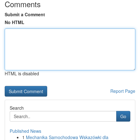
Comments
Submit a Comment
No HTML
HTML is disabled
Report Page
Search
Go
Published News
1
Mechanika Samochodowa Wskazówki dla