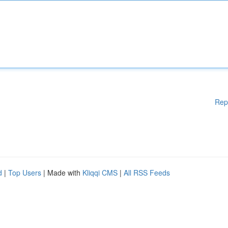
Rep
d
|
Top Users
| Made with
Kliqqi CMS
|
All RSS Feeds