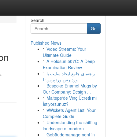
Search
Go
Published News
1
Video Streams: Your
on
Ultimate Guide
1
A Holosun 507C: A Deep
Examination Review
1
راهنمای جامع ایجاد سایت با
s.
وردپرس وردپرس: ا...
1
Bespoke Enamel Mugs by
Our Company: Design ...
1
Maltepe'de Vinç Ücretli mi
İstiyorsunuz?
1
9Wickets Agent List: Your
Complete Guide
1
Understanding the shifting
landscape of modern ...
1
Gebäudemanagement in