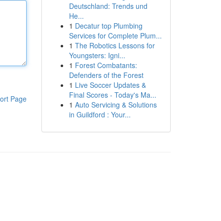
Deutschland: Trends und
He...
1
Decatur top Plumbing
Services for Complete Plum...
1
The Robotics Lessons for
Youngsters: Igni...
1
Forest Combatants:
Defenders of the Forest
1
Live Soccer Updates &
Final Scores - Today's Ma...
ort Page
1
Auto Servicing & Solutions
in Guildford : Your...