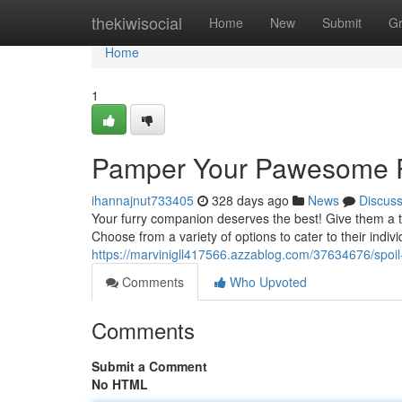
Home
thekiwisocial
Home
New
Submit
G
Home
1
Pamper Your Pawesome P
ihannajnut733405
328 days ago
News
Discus
Your furry companion deserves the best! Give them a ta
Choose from a variety of options to cater to their indiv
https://marvinigll417566.azzablog.com/37634676/spoil
Comments
Who Upvoted
Comments
Submit a Comment
No HTML