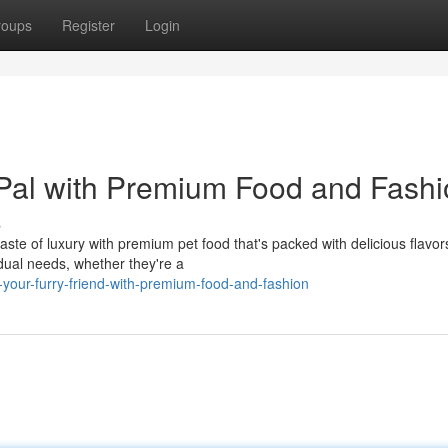
roups
Register
Login
al with Premium Food and Fashi
s
ste of luxury with premium pet food that's packed with delicious flavor
idual needs, whether they're a
-your-furry-friend-with-premium-food-and-fashion