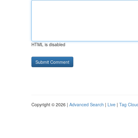
HTML is disabled
Copyright © 2026 |
Advanced Search
|
Live
|
Tag Clou