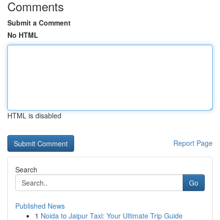
Comments
Submit a Comment
No HTML
HTML is disabled
Report Page
Search
Go
Published News
1
Noida to Jaipur Taxi: Your Ultimate Trip Guide