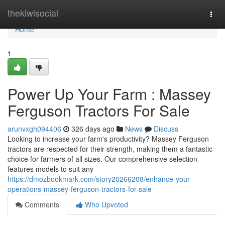
Home
thekiwisocial
Togg
navi
Home
1
Power Up Your Farm : Massey
Ferguson Tractors For Sale
arunvxgh094406
326 days ago
News
Discuss
Looking to increase your farm's productivity? Massey Ferguson
tractors are respected for their strength, making them a fantastic
choice for farmers of all sizes. Our comprehensive selection
features models to suit any
https://dmozbookmark.com/story20266208/enhance-your-
operations-massey-ferguson-tractors-for-sale
Comments
Who Upvoted