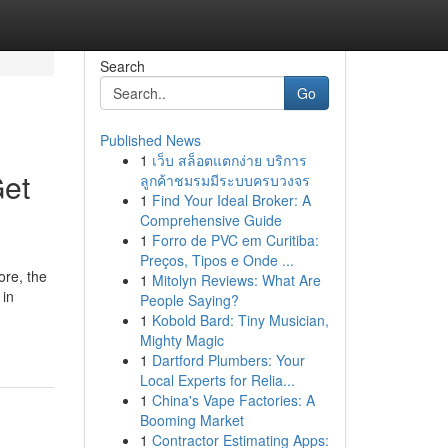
Search
Go
Published News
1
เว็บ สล็อตแตกง่าย บริการ
Get
ลูกค้าชมรมมีระบบครบวงจร
1
Find Your Ideal Broker: A
Comprehensive Guide
1
Forro de PVC em Curitiba:
Preços, Tipos e Onde ...
ore, the
1
Mitolyn Reviews: What Are
 in
People Saying?
1
Kobold Bard: Tiny Musician,
Mighty Magic
1
Dartford Plumbers: Your
Local Experts for Relia...
1
China's Vape Factories: A
Booming Market
1
Contractor Estimating Apps: