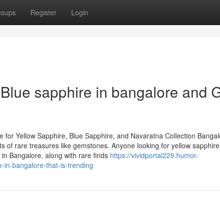
roups
Register
Login
Blue sapphire in bangalore and 
 for Yellow Sapphire, Blue Sapphire, and Navaratna Collection Bangal
asts of rare treasures like gemstones. Anyone looking for yellow sapphire
in Bangalore, along with rare finds
https://vividportal229.humor-
-in-bangalore-that-is-trending