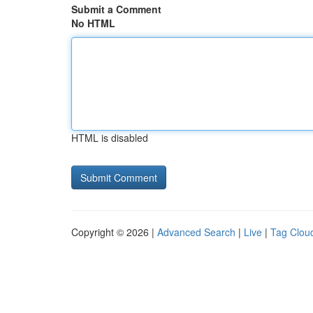
Submit a Comment
No HTML
HTML is disabled
Copyright © 2026 |
Advanced Search
|
Live
|
Tag Clou