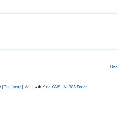
Rep
d
|
Top Users
| Made with
Kliqqi CMS
|
All RSS Feeds