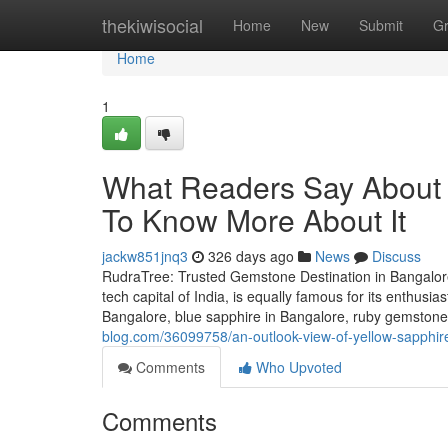
Home
thekiwisocial
Home
New
Submit
G
Home
1
What Readers Say About 
To Know More About It
jackw851jnq3
326 days ago
News
Discuss
RudraTree: Trusted Gemstone Destination in Bangalore
tech capital of India, is equally famous for its enthusi
Bangalore, blue sapphire in Bangalore, ruby gemstone 
blog.com/36099758/an-outlook-view-of-yellow-sapphire
Comments
Who Upvoted
Comments