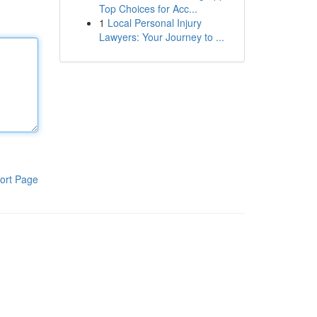
Top Choices for Acc...
1
Local Personal Injury
Lawyers: Your Journey to ...
ort Page