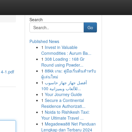
Search
Go
Published News
1
Invest in Valuable
Commodities : Aurum Ba...
1
308 Loading : 168 Gr
Round using Powder...
1
88kk เกม: คู่มือเริ่มต้นสำหรับ
14-1.pdf
ผู้เล่นใหม่
1
أفضل جهاز جهاز حاسوب
للألعاب وبميزانية 100...
1
Your Journey Guide
1
Secure a Continental
Residence Authorizati...
1
Noida to Rishikesh Taxi:
Your Ultimate Travel ...
1
Megadewa88 Net Panduan
Lengkap dan Terbaru 2024