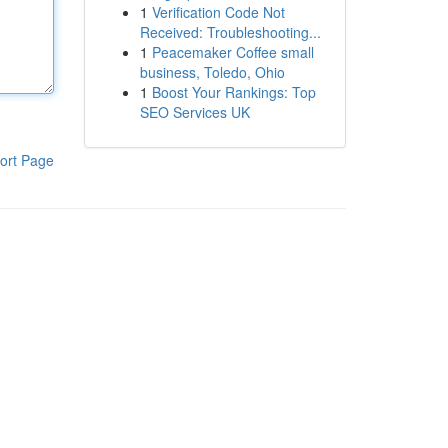
1
Verification Code Not
Received: Troubleshooting...
1
Peacemaker Coffee small
business, Toledo, Ohio
1
Boost Your Rankings: Top
SEO Services UK
ort Page