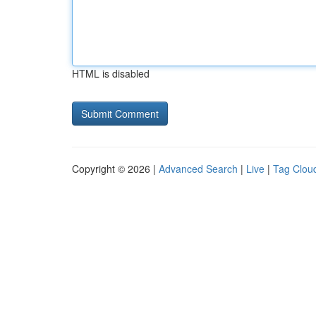
HTML is disabled
Copyright © 2026 |
Advanced Search
|
Live
|
Tag Clou