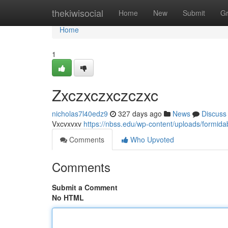
Home
thekiwisocial
Home
New
Submit
G
Home
1
Zxczxczxczczxc
nicholas7l40edz9
327 days ago
News
Discuss
Vxcvxvxv
https://nbss.edu/wp-content/uploads/formida
Comments
Who Upvoted
Comments
Submit a Comment
No HTML