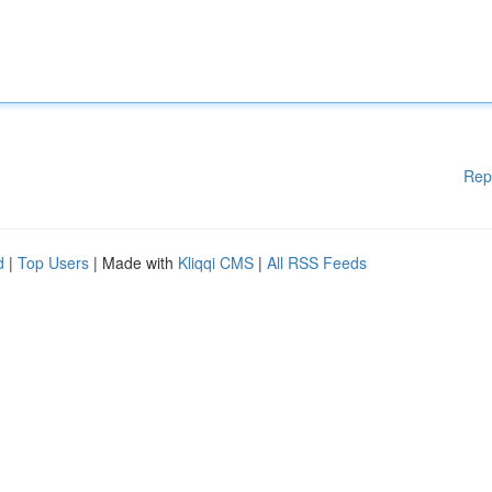
Rep
d
|
Top Users
| Made with
Kliqqi CMS
|
All RSS Feeds