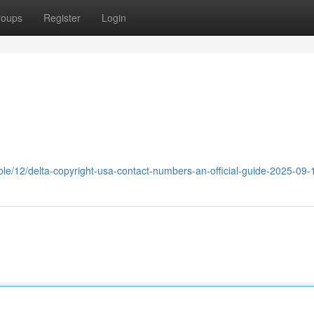
roups
Register
Login
ble/12/delta-copyright-usa-contact-numbers-an-official-guide-2025-09-