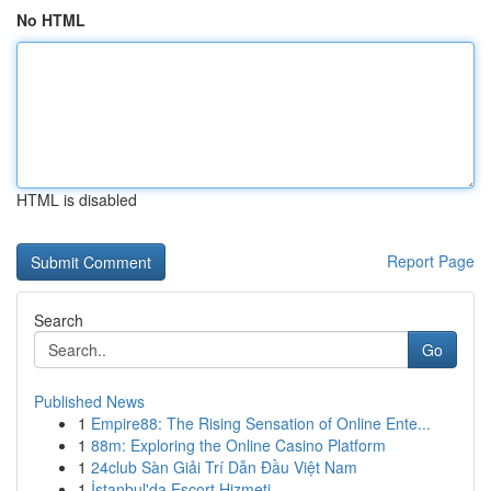
No HTML
HTML is disabled
Report Page
Search
Go
Published News
1
Empire88: The Rising Sensation of Online Ente...
1
88m: Exploring the Online Casino Platform
1
24club Sàn Giải Trí Dẫn Đầu Việt Nam
1
İstanbul'da Escort Hizmeti