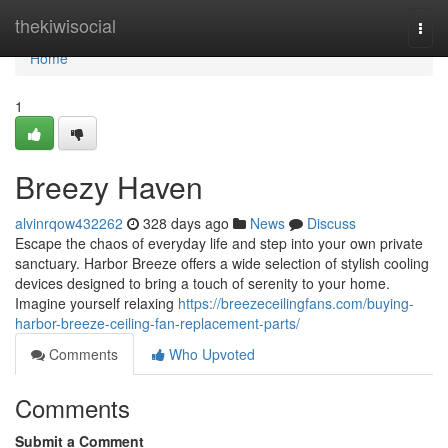
Home
thekiwisocial
Togg
navi
Home
1
Breezy Haven
alvinrqow432262
328 days ago
News
Discuss
Escape the chaos of everyday life and step into your own private
sanctuary. Harbor Breeze offers a wide selection of stylish cooling
devices designed to bring a touch of serenity to your home.
Imagine yourself relaxing
https://breezeceilingfans.com/buying-
harbor-breeze-ceiling-fan-replacement-parts/
Comments
Who Upvoted
Comments
Submit a Comment