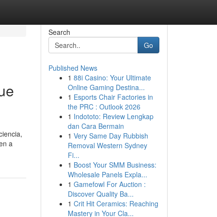
Search
Go
Published News
1
88i Casino: Your Ultimate
que
Online Gaming Destina...
1
Esports Chair Factories in
the PRC : Outlook 2026
1
Indototo: Review Lengkap
dan Cara Bermain
ciencia,
1
Very Same Day Rubbish
ten a
Removal Western Sydney
Fi...
1
Boost Your SMM Business:
Wholesale Panels Expla...
1
Gamefowl For Auction :
Discover Quality Ba...
1
Crit Hit Ceramics: Reaching
Mastery in Your Cla...