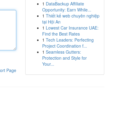
1
DataBackup Affiliate
Opportunity: Earn While...
1
Thiết kế web chuyên nghiệp
tại Hội An
1
Lowest Car Insurance UAE:
Find the Best Rates
1
Tech Leaders: Perfecting
Project Coordination f...
1
Seamless Gutters:
Protection and Style for
Your...
ort Page