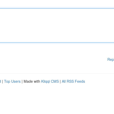
Rep
d
|
Top Users
| Made with
Kliqqi CMS
|
All RSS Feeds