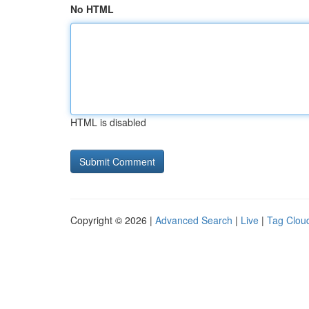
No HTML
HTML is disabled
Copyright © 2026 |
Advanced Search
|
Live
|
Tag Clou