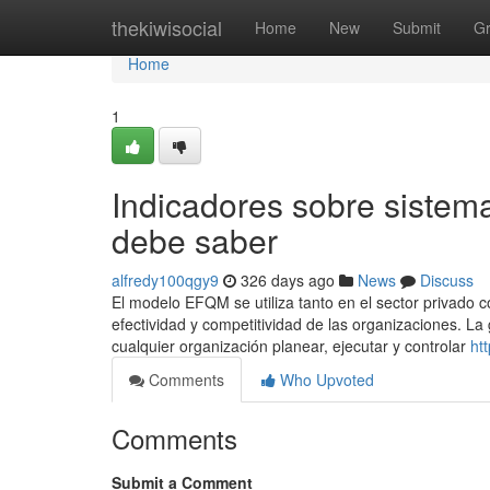
Home
thekiwisocial
Home
New
Submit
G
Home
1
Indicadores sobre sistem
debe saber
alfredy100qgy9
326 days ago
News
Discuss
El modelo EFQM se utiliza tanto en el sector privado co
efectividad y competitividad de las organizaciones. La
cualquier organización planear, ejecutar y controlar
ht
Comments
Who Upvoted
Comments
Submit a Comment