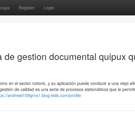
roups
Register
Login
a de gestion documental quipux 
mo en el sector notorio, y su aplicación puede conducir a una viejo efi
 gestión de calidad es una serie de procesos sistemáticos que le permi
tps://andrewi159gms1.blog-kids.com/profile