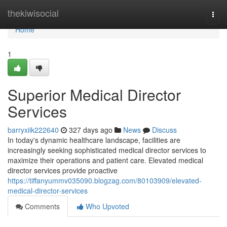
Home
thekiwisocial
Togg
navi
Home
1
Superior Medical Director
Services
barryxiik222640
327 days ago
News
Discuss
In today's dynamic healthcare landscape, facilities are
increasingly seeking sophisticated medical director services to
maximize their operations and patient care. Elevated medical
director services provide proactive
https://tiffanyummv035090.blogzag.com/80103909/elevated-
medical-director-services
Comments
Who Upvoted