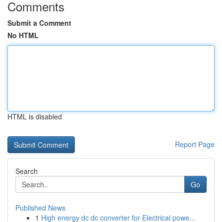
Comments
Submit a Comment
No HTML
HTML is disabled
Report Page
Search
Go
Published News
1
High energy dc dc converter for Electrical powe...