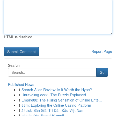
HTML is disabled
Report Page
Search
Go
Published News
1
Search Atlas Review: Is It Worth the Hype?
1
Unraveling ee88: The Puzzle Explained
1
Empire88: The Rising Sensation of Online Ente...
1
88m: Exploring the Online Casino Platform
1
24club Sàn Giải Trí Dẫn Đầu Việt Nam
1
İstanbul'da Escort Hizmeti