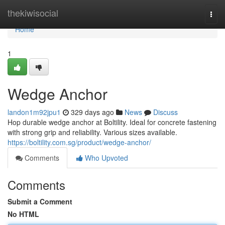
Home
thekiwisocial
Togg
navi
Home
1
Wedge Anchor
landon1m92jpu1
329 days ago
News
Discuss
Hop durable wedge anchor at Boltility. Ideal for concrete fastening
with strong grip and reliability. Various sizes available.
https://boltility.com.sg/product/wedge-anchor/
Comments
Who Upvoted
Comments
Submit a Comment
No HTML