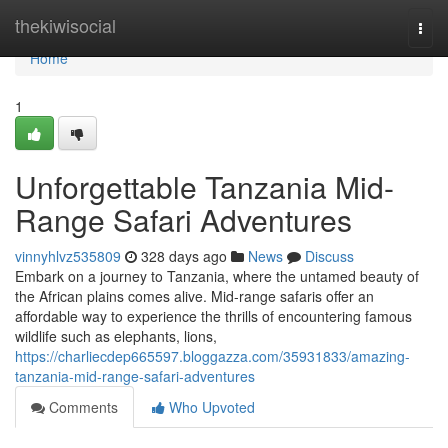
Home
thekiwisocial
Togg
navi
Home
1
Unforgettable Tanzania Mid-
Range Safari Adventures
vinnyhlvz535809
328 days ago
News
Discuss
Embark on a journey to Tanzania, where the untamed beauty of
the African plains comes alive. Mid-range safaris offer an
affordable way to experience the thrills of encountering famous
wildlife such as elephants, lions,
https://charliecdep665597.bloggazza.com/35931833/amazing-
tanzania-mid-range-safari-adventures
Comments
Who Upvoted