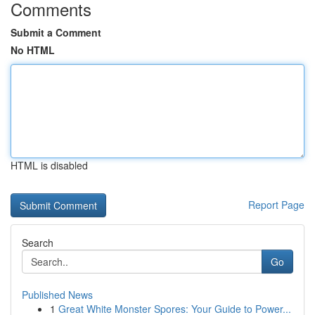
Comments
Submit a Comment
No HTML
HTML is disabled
Report Page
Search
Go
Published News
1
Great White Monster Spores: Your Guide to Power...