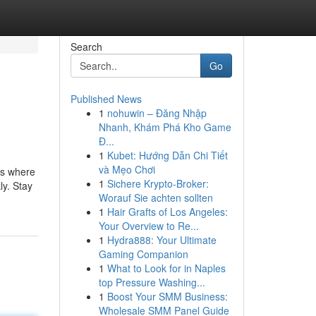
Search
Go
Published News
1
nohuwin – Đăng Nhập
Nhanh, Khám Phá Kho Game
Đ...
1
Kubet: Hướng Dẫn Chi Tiết
và Mẹo Chơi
's where
1
Sichere Krypto-Broker:
ly. Stay
Worauf Sie achten sollten
1
Hair Grafts of Los Angeles:
Your Overview to Re...
1
Hydra888: Your Ultimate
Gaming Companion
1
What to Look for in Naples
top Pressure Washing...
1
Boost Your SMM Business:
Wholesale SMM Panel Guide