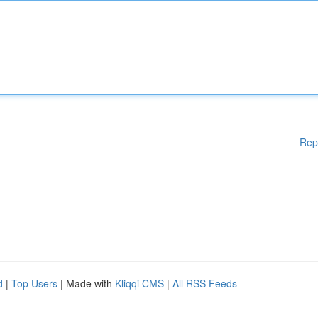
Rep
d
|
Top Users
| Made with
Kliqqi CMS
|
All RSS Feeds