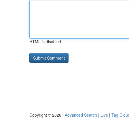
HTML is disabled
Copyright © 2026 |
Advanced Search
|
Live
|
Tag Clou