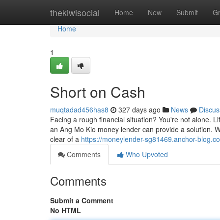
Home
thekiwisocial
Home
New
Submit
G
Home
1
Short on Cash
muqtadad456has8
327 days ago
News
Discus
Facing a rough financial situation? You're not alone. 
an Ang Mo Kio money lender can provide a solution. We
clear of a
https://moneylender-sg81469.anchor-blog.
Comments
Who Upvoted
Comments
Submit a Comment
No HTML