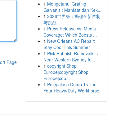
1
Mengetahui Grating
Galvanis : Manfaat dan Kek...
1
2026世界杯：揭秘全新赛制
与挑战
1
Press Release vs. Media
Coverage: Which Boosts ...
1
New Orleans AC Repair:
Stay Cool This Summer
1
Pick Rubbish Removalists
Near Western Sydney fo...
ort Page
1
copyright Shop
Europe|copyright Shop
Europe|cop...
1
Polepalusa Dump Trailer:
Your Heavy-Duty Workhorse