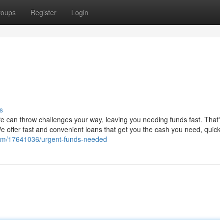
roups
Register
Login
s
Life can throw challenges your way, leaving you needing funds fast. That
 offer fast and convenient loans that get you the cash you need, quick
com/17641036/urgent-funds-needed