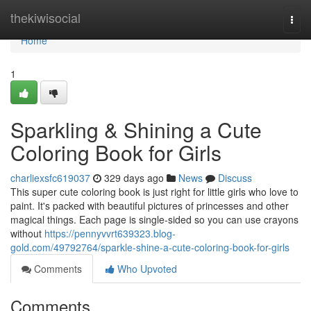
Home
thekiwisocial
Togg
navi
Home
1
Sparkling & Shining a Cute
Coloring Book for Girls
charliexsfc619037
329 days ago
News
Discuss
This super cute coloring book is just right for little girls who love to
paint. It's packed with beautiful pictures of princesses and other
magical things. Each page is single-sided so you can use crayons
without
https://pennyvvrt639323.blog-
gold.com/49792764/sparkle-shine-a-cute-coloring-book-for-girls
Comments
Who Upvoted
Comments