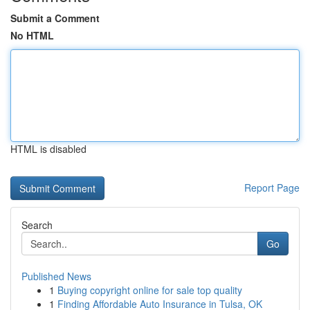
Submit a Comment
No HTML
HTML is disabled
Report Page
Search
Go
Published News
1
Buying copyright online for sale top quality
1
Finding Affordable Auto Insurance in Tulsa, OK