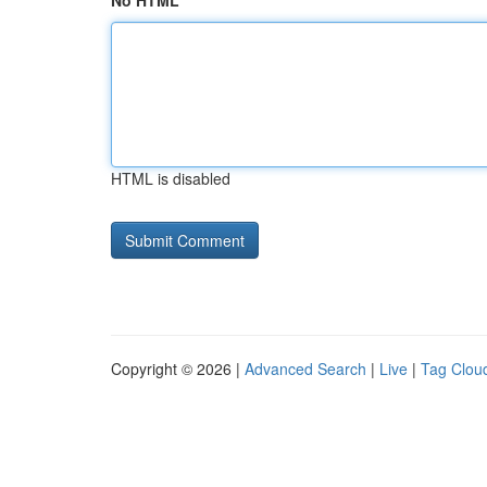
No HTML
HTML is disabled
Copyright © 2026 |
Advanced Search
|
Live
|
Tag Clou