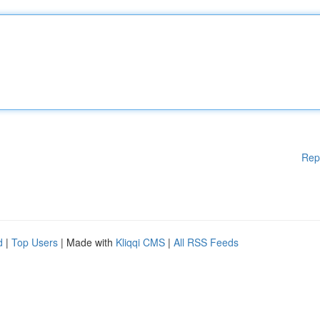
Rep
d
|
Top Users
| Made with
Kliqqi CMS
|
All RSS Feeds