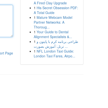
A Fired Clay Upgrade
1
His Secret Obsession PDF:
A Total Guide
1
Mature Webcam Model
Partner Networks: A
Thoroug...
1
Your Guide to Dental
Alignment Specialists &...
1
طراحی برنامه کرم با پایتون و
ترتل: آموزش بصورت ...
1
NFL London Taxi Guide:
ort Page
London Taxi Fares, Airpo...