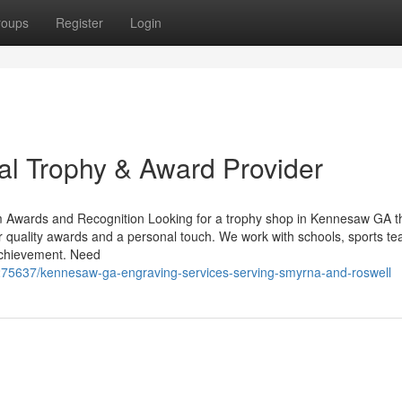
roups
Register
Login
l Trophy & Award Provider
 Awards and Recognition Looking for a trophy shop in Kennesaw GA t
r quality awards and a personal touch. We work with schools, sports t
achievement. Need
6275637/kennesaw-ga-engraving-services-serving-smyrna-and-roswell