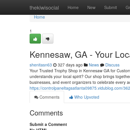
Home
thekiwisocial
Home
New
Submit
G
Home
1
Kennesaw, GA - Your Loca
shenitasn63
327 days ago
News
Discuss
Your Trusted Trophy Shop in Kennesaw GA for Custom
understands your local spirit? Our shop brings togethe
businesses, and event organizers to celebrate every 
https://controlpaneltagsatlanta09875.vidublog.com/3
Comments
Who Upvoted
Comments
Submit a Comment