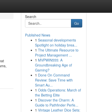
Search
Go
Published News
1
Seasonal developments
Spotlight on holiday brea...
1
The Ultimate Resource to
Project Management ...
1
MVPWIN555: A
hat
Groundbreaking Age of
eams,
Gaming?
1
Done On Command
Review: Save Time with
Smart Au...
1
Odds Operations: March of
the Betting Elite
1
Discover the Charm: A
Guide to Pathfinder Perfe...
1
Vintage Leather Dice Sets: