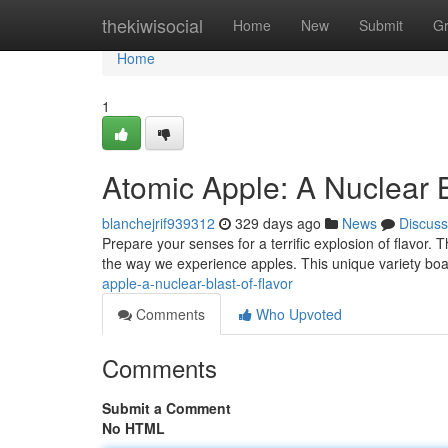
Home
thekiwisocial
Home
New
Submit
G
Home
1
Atomic Apple: A Nuclear B
blanchejrif939312
329 days ago
News
Discuss
Prepare your senses for a terrific explosion of flavor. T
the way we experience apples. This unique variety boas
apple-a-nuclear-blast-of-flavor
Comments
Who Upvoted
Comments
Submit a Comment
No HTML