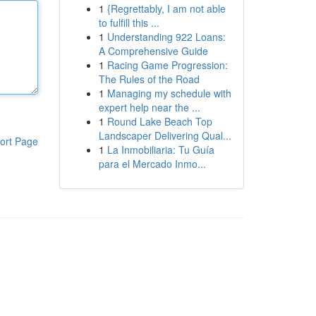
1
{Regrettably, I am not able
to fulfill this ...
1
Understanding 922 Loans:
A Comprehensive Guide
1
Racing Game Progression:
The Rules of the Road
1
Managing my schedule with
expert help near the ...
1
Round Lake Beach Top
Landscaper Delivering Qual...
ort Page
1
La Inmobiliaria: Tu Guía
para el Mercado Inmo...