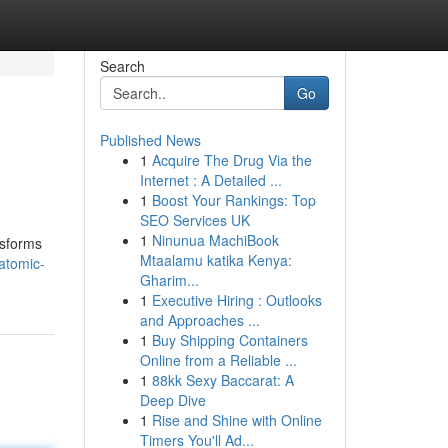
Search
Go
Published News
1
Acquire The Drug Via the
Internet : A Detailed ...
1
Boost Your Rankings: Top
SEO Services UK
1
Ninunua MachiBook
nsforms
Mtaalamu katika Kenya:
atomic-
Gharim...
1
Executive Hiring : Outlooks
and Approaches ...
1
Buy Shipping Containers
Online from a Reliable ...
1
88kk Sexy Baccarat: A
Deep Dive
1
Rise and Shine with Online
Timers You'll Ad...