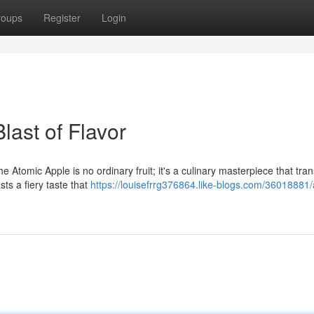
roups
Register
Login
last of Flavor
he Atomic Apple is no ordinary fruit; it's a culinary masterpiece that tra
ts a fiery taste that
https://louisefrrg376864.like-blogs.com/36018881/