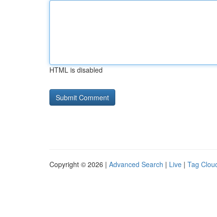
HTML is disabled
Copyright © 2026 |
Advanced Search
|
Live
|
Tag Clou