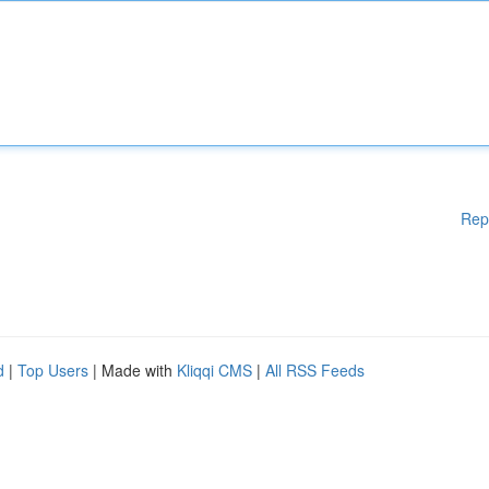
Rep
d
|
Top Users
| Made with
Kliqqi CMS
|
All RSS Feeds