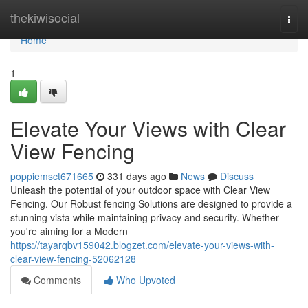
Home
thekiwisocial
Togg
navi
Home
1
Elevate Your Views with Clear
View Fencing
poppiemsct671665
331 days ago
News
Discuss
Unleash the potential of your outdoor space with Clear View
Fencing. Our Robust fencing Solutions are designed to provide a
stunning vista while maintaining privacy and security. Whether
you're aiming for a Modern
https://tayarqbv159042.blogzet.com/elevate-your-views-with-
clear-view-fencing-52062128
Comments
Who Upvoted