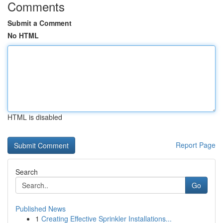
Comments
Submit a Comment
No HTML
HTML is disabled
Report Page
Search
Go
Published News
1
Creating Effective Sprinkler Installations...