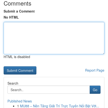
Comments
Submit a Comment
No HTML
HTML is disabled
Report Page
Search
Go
Published News
1
MU88 – Nền Tảng Giải Trí Trực Tuyến Nổi Bật Với...