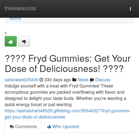
Home
thekiwisocial
Togg
navi
Home
1
???? Fryd Gummies: Get Your
Dose of Deliciousness! ????
safaxwao635400
330 days ago
News
Discuss
Indulge yourself with a treat with Fryd Gummies! These
scrumptious gummies are packed overflowing with flavor and
designed to delight your taste buds. Whether you're wanting a
quick energy boost or just wanting
https://aishalohw348525.glifeblog.com/35546327/fryd-gummies-
get-your-dose-of-deliciousness
Comments
Who Upvoted