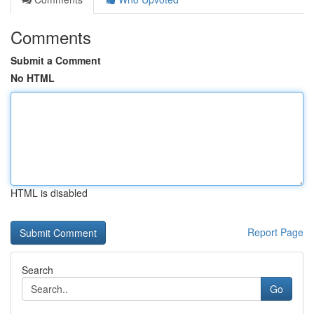
Comments
Submit a Comment
No HTML
HTML is disabled
Report Page
Search
Go