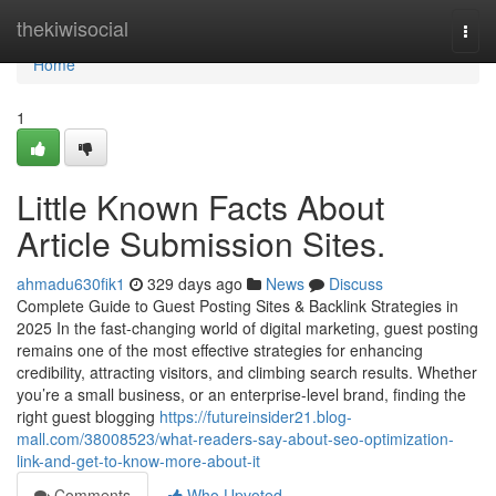
Home
thekiwisocial
Togg
navi
Home
1
Little Known Facts About
Article Submission Sites.
ahmadu630fik1
329 days ago
News
Discuss
Complete Guide to Guest Posting Sites & Backlink Strategies in
2025 In the fast-changing world of digital marketing, guest posting
remains one of the most effective strategies for enhancing
credibility, attracting visitors, and climbing search results. Whether
you’re a small business, or an enterprise-level brand, finding the
right guest blogging
https://futureinsider21.blog-
mall.com/38008523/what-readers-say-about-seo-optimization-
link-and-get-to-know-more-about-it
Comments
Who Upvoted