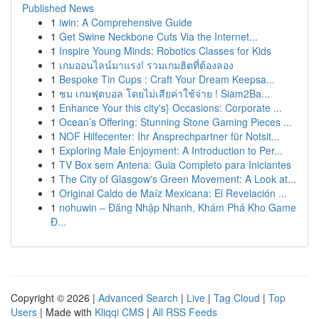
Published News
1
iwin: A Comprehensive Guide
1
Get Swine Neckbone Cuts Via the Internet...
1
Inspire Young Minds: Robotics Classes for Kids
1
เกมออนไลน์มาแรง! รวมเกมฮิตที่ต้องลอง
1
Bespoke Tin Cups : Craft Your Dream Keepsa...
1
ชม เกมฟุตบอล โดยไม่เสียค่าใช้จ่าย ! Siam2Ba...
1
Enhance Your this city's} Occasions: Corporate ...
1
Ocean’s Offering: Stunning Stone Gaming Pieces ...
1
NOF Hilfecenter: Ihr Ansprechpartner für Notsit...
1
Exploring Male Enjoyment: A Introduction to Per...
1
TV Box sem Antena: Guia Completo para Iniciantes
1
The City of Glasgow's Green Movement: A Look at...
1
Original Caldo de Maíz Mexicana: El Revelación ...
1
nohuwin – Đăng Nhập Nhanh, Khám Phá Kho Game
Đ...
Copyright © 2026 |
Advanced Search
|
Live
|
Tag Cloud
|
Top
Users
| Made with
Kliqqi CMS
|
All RSS Feeds