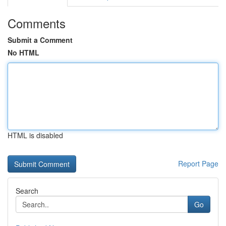
Comments
Submit a Comment
No HTML
HTML is disabled
Report Page
Search
Go