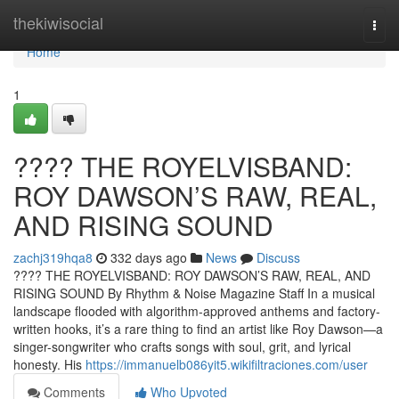
Home
thekiwisocial
Togg
navi
Home
1
????️ THE ROYELVISBAND:
ROY DAWSON’S RAW, REAL,
AND RISING SOUND
zachj319hqa8
332 days ago
News
Discuss
????️ THE ROYELVISBAND: ROY DAWSON’S RAW, REAL, AND
RISING SOUND By Rhythm & Noise Magazine Staff In a musical
landscape flooded with algorithm-approved anthems and factory-
written hooks, it’s a rare thing to find an artist like Roy Dawson—a
singer-songwriter who crafts songs with soul, grit, and lyrical
honesty. His
https://immanuelb086yit5.wikifiltraciones.com/user
Comments
Who Upvoted