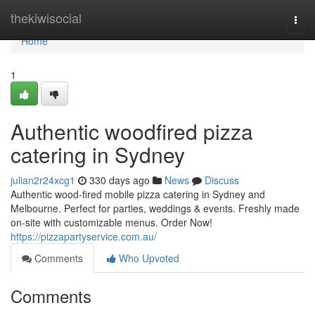
Home
thekiwisocial
Togg
navi
Home
1
Authentic woodfired pizza
catering in Sydney
julian2r24xcg1
330 days ago
News
Discuss
Authentic wood-fired mobile pizza catering in Sydney and
Melbourne. Perfect for parties, weddings & events. Freshly made
on-site with customizable menus. Order Now!
https://pizzapartyservice.com.au/
Comments
Who Upvoted
Comments