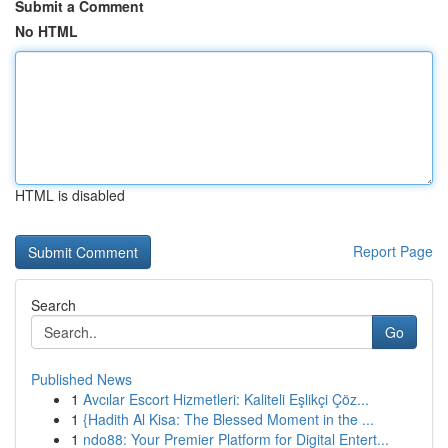
Submit a Comment
No HTML
HTML is disabled
Report Page
Search
Go
Published News
1
Avcılar Escort Hizmetleri: Kaliteli Eşlikçi Çöz...
1
{Hadith Al Kisa: The Blessed Moment in the ...
1
ndo88: Your Premier Platform for Digital Entert...