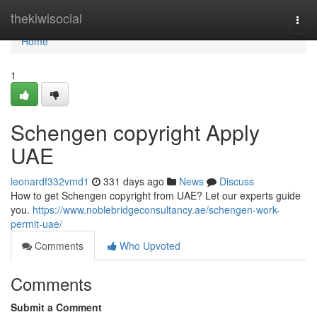
Home
thekiwisocial
Togg
navi
Home
1
Schengen copyright Apply
UAE
leonardf332vmd1
331 days ago
News
Discuss
How to get Schengen copyright from UAE? Let our experts guide
you.
https://www.noblebridgeconsultancy.ae/schengen-work-
permit-uae/
Comments
Who Upvoted
Comments
Submit a Comment