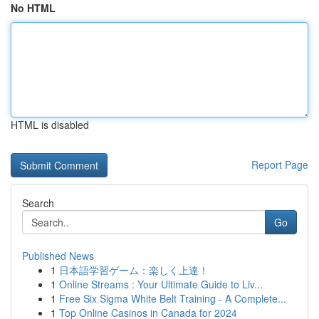
No HTML
HTML is disabled
Report Page
Search
Go
Published News
1
日本語学習ゲーム：楽しく上達！
1
Online Streams : Your Ultimate Guide to Liv...
1
Free Six Sigma White Belt Training - A Complete...
1
Top Online Casinos in Canada for 2024